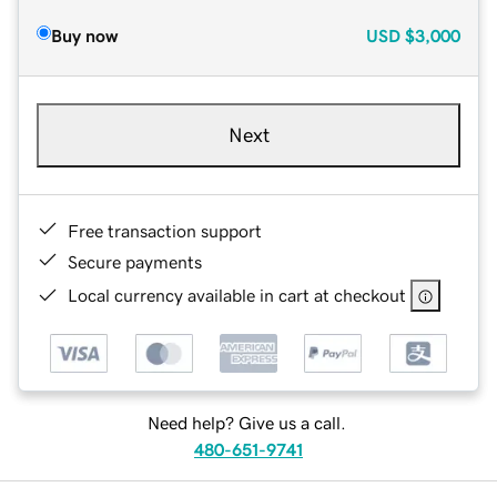
Buy now
USD
$3,000
Next
Free transaction support
Secure payments
Local currency available in cart at checkout
Need help? Give us a call.
480-651-9741