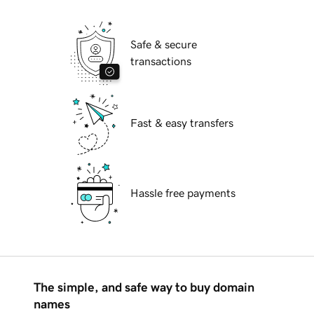
Safe & secure
transactions
Fast & easy transfers
Hassle free payments
The simple, and safe way to buy domain
names