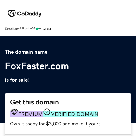
Excellent
4.5 out of 5
The domain name
FoxFaster.com
is for sale!
Get this domain
PREMIUM
VERIFIED DOMAIN
Own it today for $3,000 and make it yours.