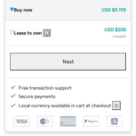
Buy now
USD
$9,195
USD
$200
Lease to own
/ month
Next
Free transaction support
Secure payments
Local currency available in cart at checkout