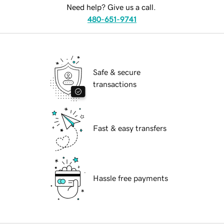
Need help? Give us a call.
480-651-9741
Safe & secure
transactions
Fast & easy transfers
Hassle free payments