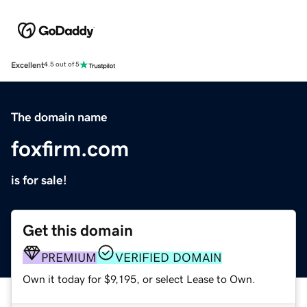
Excellent
4.5 out of 5
The domain name
foxfirm.com
is for sale!
Get this domain
PREMIUM
VERIFIED DOMAIN
Own it today for $9,195, or select Lease to Own.