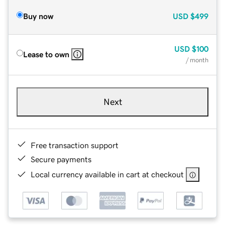
Buy now
USD
$499
USD
$100
Lease to own
/ month
Next
Free transaction support
Secure payments
Local currency available in cart at checkout