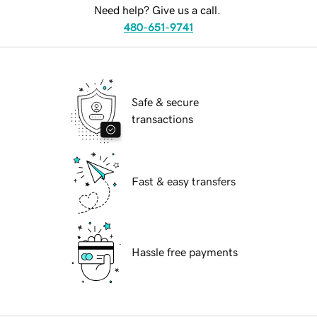
Need help? Give us a call.
480-651-9741
Safe & secure
transactions
Fast & easy transfers
Hassle free payments