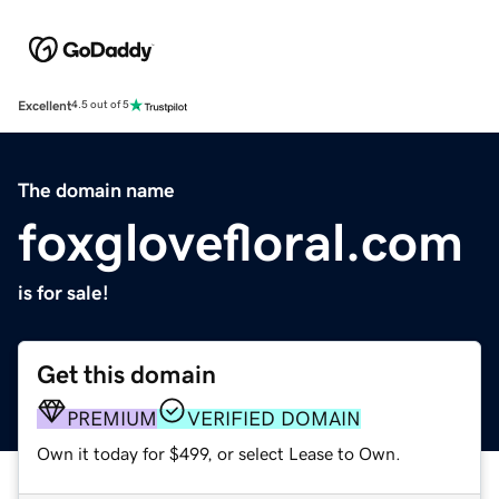
Excellent
4.5 out of 5
The domain name
foxglovefloral.com
is for sale!
Get this domain
PREMIUM
VERIFIED DOMAIN
Own it today for $499, or select Lease to Own.