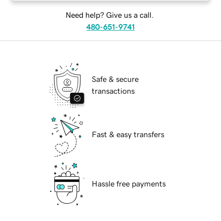
Need help? Give us a call.
480-651-9741
Safe & secure
transactions
Fast & easy transfers
Hassle free payments