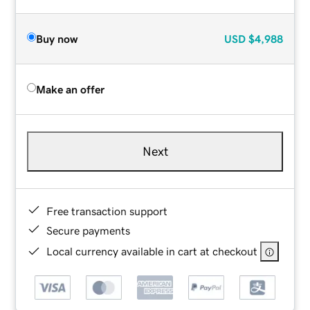
Buy now
USD
$4,988
Make an offer
Next
Free transaction support
Secure payments
Local currency available in cart at checkout