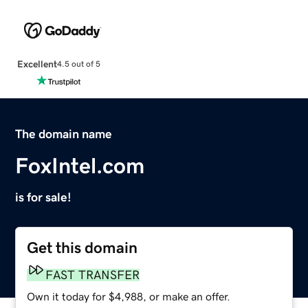
Excellent
4.5 out of 5
The domain name
FoxIntel.com
is for sale!
Get this domain
FAST TRANSFER
Own it today for $4,988, or make an offer.