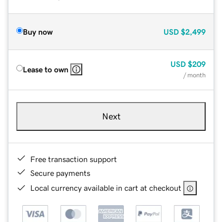
Buy now
USD
$2,499
USD
$209
Lease to own
/ month
Next
Free transaction support
Secure payments
Local currency available in cart at checkout