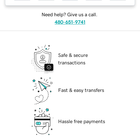
Need help? Give us a call.
480-651-9741
Safe & secure
transactions
Fast & easy transfers
Hassle free payments