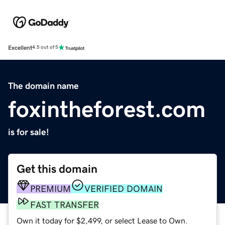
Excellent
4.5 out of 5
The domain name
foxintheforest.com
is for sale!
Get this domain
PREMIUM
VERIFIED DOMAIN
FAST TRANSFER
Own it today for $2,499, or select Lease to Own.