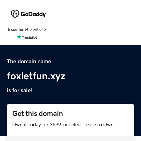
Excellent
4.5 out of 5
The domain name
foxletfun.xyz
is for sale!
Get this domain
Own it today for $699, or select Lease to Own.