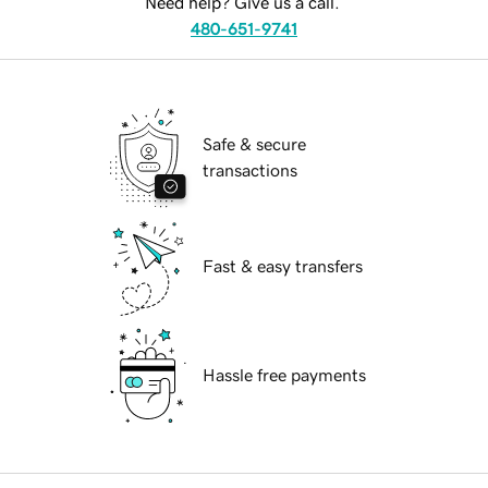
Need help? Give us a call.
480-651-9741
Safe & secure
transactions
Fast & easy transfers
Hassle free payments