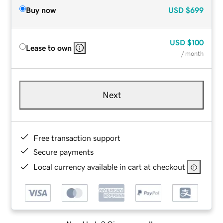
Buy now
USD
$699
USD
$100
Lease to own
/ month
Next
Free transaction support
Secure payments
Local currency available in cart at checkout