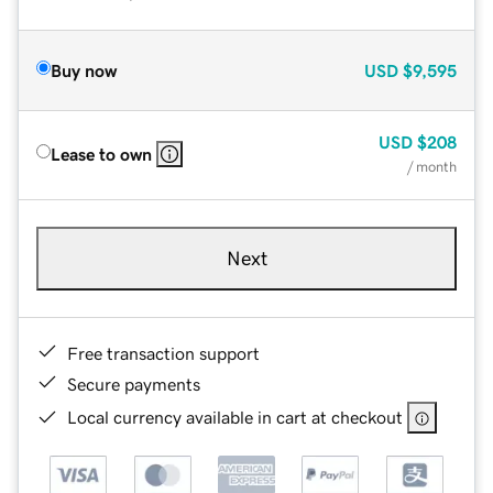
Buy now
USD
$9,595
USD
$208
Lease to own
/ month
Next
Free transaction support
Secure payments
Local currency available in cart at checkout