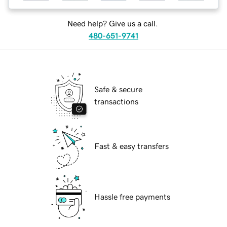
Need help? Give us a call.
480-651-9741
Safe & secure
transactions
Fast & easy transfers
Hassle free payments