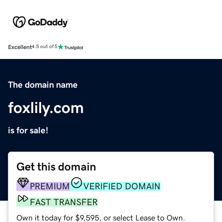
Excellent
4.5 out of 5
The domain name
foxlily.com
is for sale!
Get this domain
PREMIUM
VERIFIED DOMAIN
FAST TRANSFER
Own it today for $9,595, or select Lease to Own.