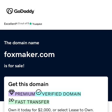
Excellent
4.5 out of 5
The domain name
foxmaker.com
is for sale!
Get this domain
PREMIUM
VERIFIED DOMAIN
FAST TRANSFER
Own it today for $2,000, or select Lease to Own.