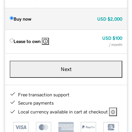
Buy now
USD
$2,000
USD
$100
Lease to own
/ month
Next
Free transaction support
Secure payments
Local currency available in cart at checkout