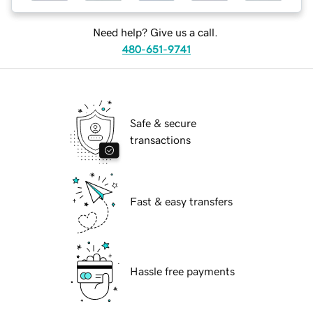
Need help? Give us a call.
480-651-9741
Safe & secure
transactions
Fast & easy transfers
Hassle free payments