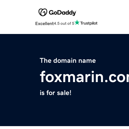
Excellent
4.5 out of 5
The domain name
foxmarin.c
is for sale!