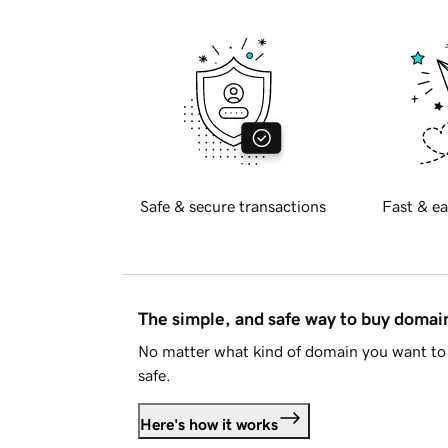
Safe & secure transactions
Fast & ea
The simple, and safe way to buy doma
No matter what kind of domain you want to 
safe.
Here's how it works