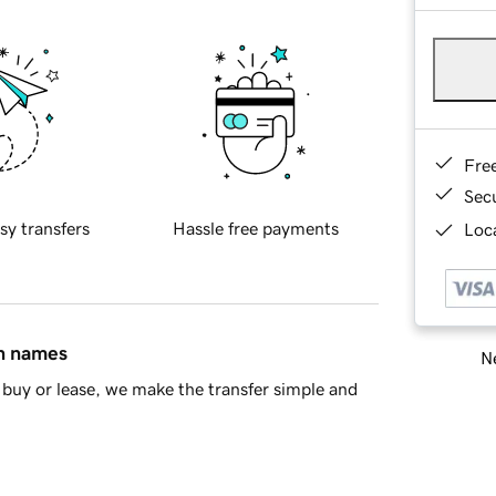
Fre
Sec
sy transfers
Hassle free payments
Loca
in names
Ne
buy or lease, we make the transfer simple and