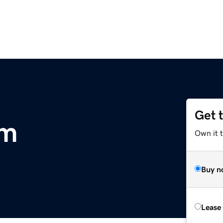
Get 
om
Own it 
Buy n
Lease