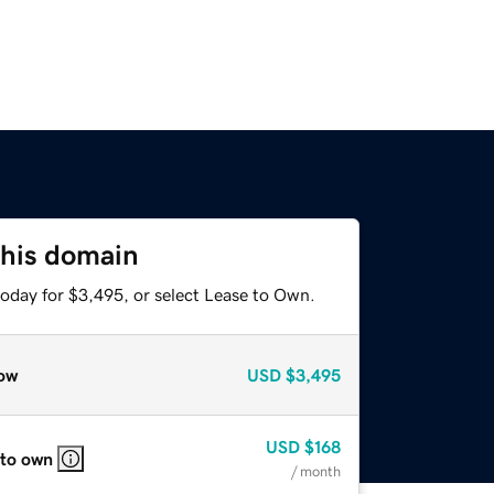
this domain
today for $3,495, or select Lease to Own.
ow
USD
$3,495
USD
$168
 to own
/ month