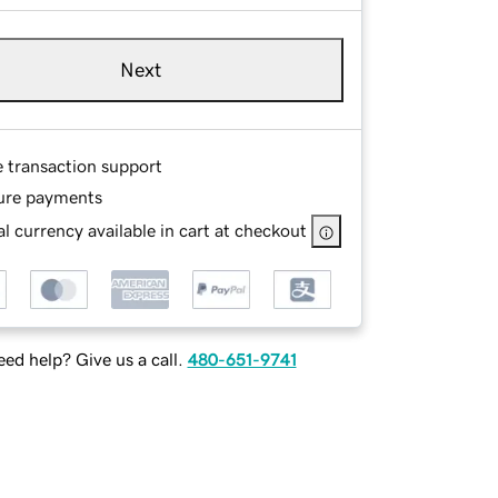
Next
e transaction support
ure payments
l currency available in cart at checkout
ed help? Give us a call.
480-651-9741