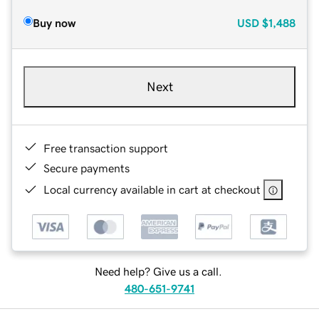
Buy now
USD
$1,488
Next
Free transaction support
Secure payments
Local currency available in cart at checkout
Need help? Give us a call.
480-651-9741