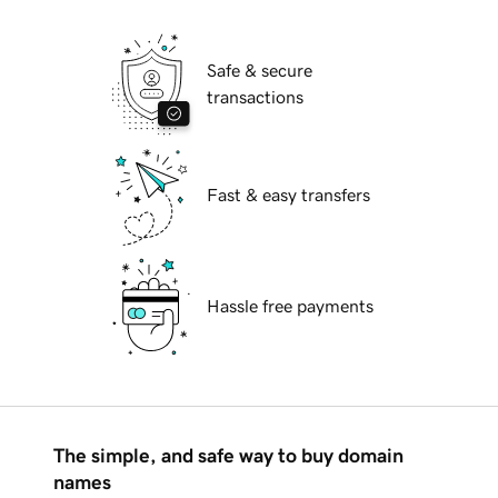
Safe & secure
transactions
Fast & easy transfers
Hassle free payments
The simple, and safe way to buy domain
names