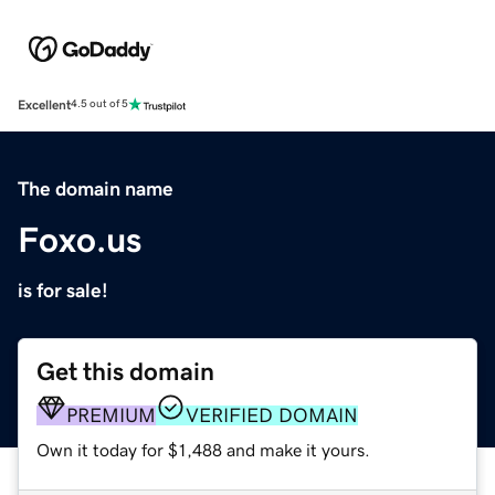
Excellent
4.5 out of 5
The domain name
Foxo.us
is for sale!
Get this domain
PREMIUM
VERIFIED DOMAIN
Own it today for $1,488 and make it yours.