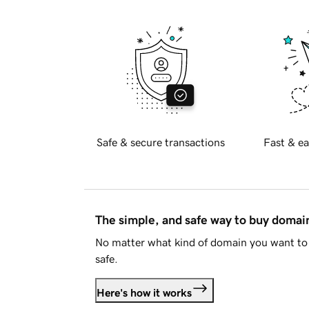
Safe & secure transactions
Fast & ea
The simple, and safe way to buy doma
No matter what kind of domain you want to 
safe.
Here's how it works