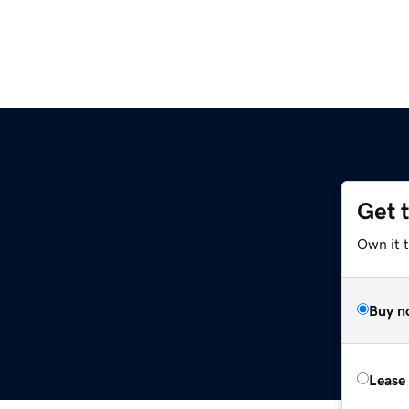
Get 
Own it t
Buy n
Lease