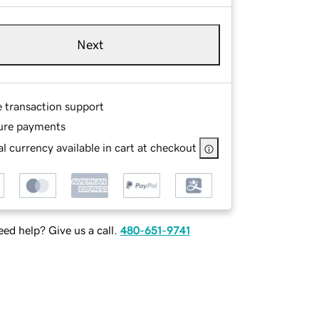
Next
e transaction support
ure payments
l currency available in cart at checkout
ed help? Give us a call.
480-651-9741