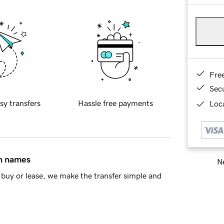
Fre
Sec
sy transfers
Hassle free payments
Loca
in names
Ne
buy or lease, we make the transfer simple and