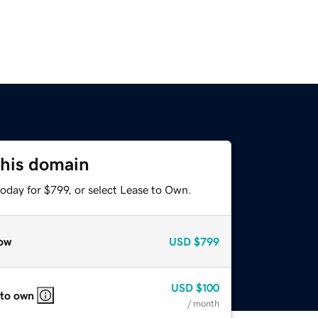
this domain
oday for $799, or select Lease to Own.
ow
USD
$799
USD
$100
 to own
/ month