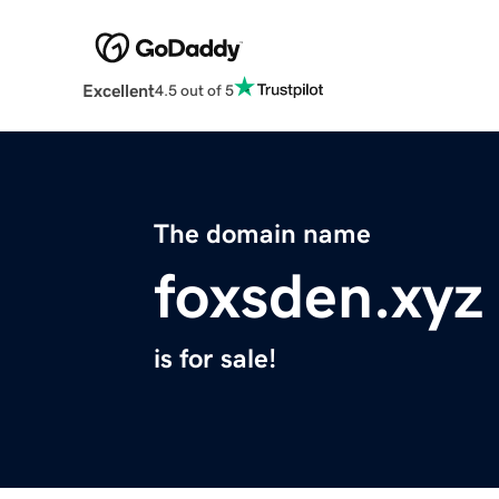
Excellent
4.5 out of 5
The domain name
foxsden.xyz
is for sale!