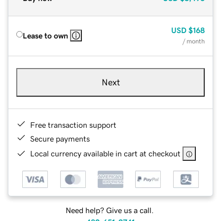
USD
$168
Lease to own
/ month
Next
Free transaction support
Secure payments
Local currency available in cart at checkout
Need help? Give us a call.