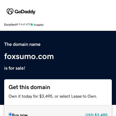
Excellent
4.5 out of 5
The domain name
foxsumo.com
is for sale!
Get this domain
Own it today for $3,495, or select Lease to Own.
Buy now
USD
$3,495