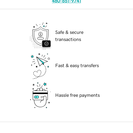
480-651-9741
Safe & secure
transactions
Fast & easy transfers
Hassle free payments