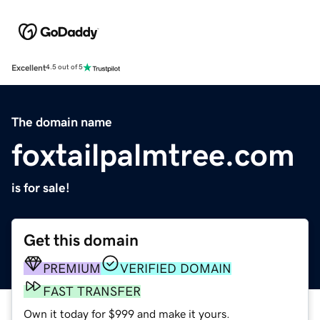
Excellent
4.5 out of 5
The domain name
foxtailpalmtree.com
is for sale!
Get this domain
PREMIUM
VERIFIED DOMAIN
FAST TRANSFER
Own it today for $999 and make it yours.