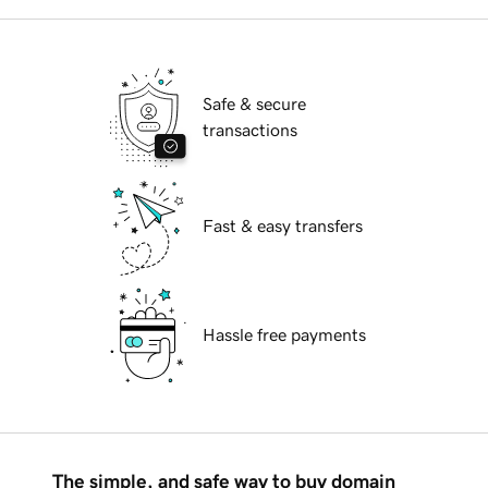
Safe & secure
transactions
Fast & easy transfers
Hassle free payments
The simple, and safe way to buy domain