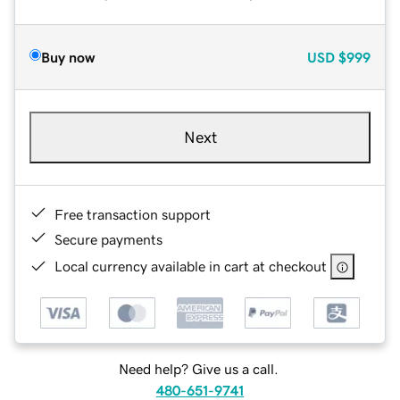
Buy now
USD
$999
Next
Free transaction support
Secure payments
Local currency available in cart at checkout
Need help? Give us a call.
480-651-9741