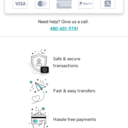
Need help? Give us a call.
480-651-9741
Safe & secure
transactions
Fast & easy transfers
Hassle free payments