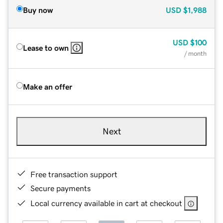
Buy now
USD
$1,988
USD
$100
Lease to own
/ month
Make an offer
Next
Free transaction support
Secure payments
Local currency available in cart at checkout