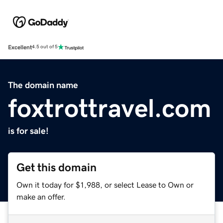
Excellent
4.5 out of 5
The domain name
foxtrottravel.com
is for sale!
Get this domain
Own it today for $1,988, or select Lease to Own or
make an offer.