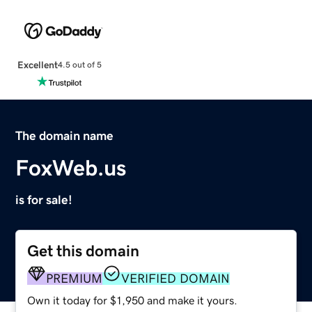
Excellent
4.5 out of 5
The domain name
FoxWeb.us
is for sale!
Get this domain
PREMIUM
VERIFIED DOMAIN
Own it today for $1,950 and make it yours.