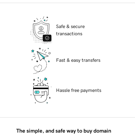
Safe & secure
transactions
Fast & easy transfers
Hassle free payments
The simple, and safe way to buy domain