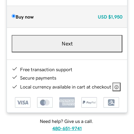
Buy now
USD
$1,950
Next
Free transaction support
Secure payments
Local currency available in cart at checkout
Need help? Give us a call.
480-651-9741