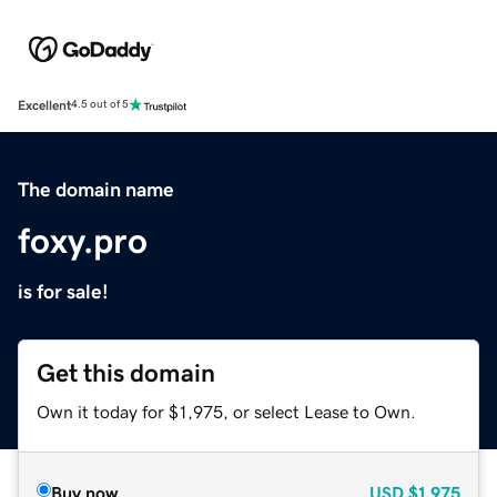
Excellent
4.5 out of 5
The domain name
foxy.pro
is for sale!
Get this domain
Own it today for $1,975, or select Lease to Own.
Buy now
USD
$1,975