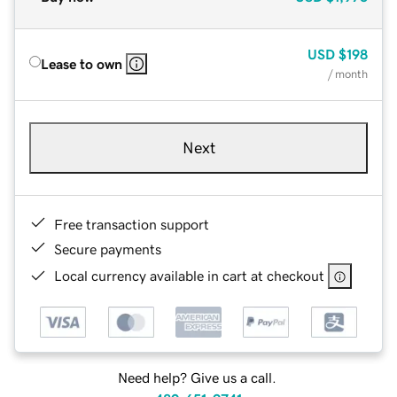
USD
$198
Lease to own
/ month
Next
Free transaction support
Secure payments
Local currency available in cart at checkout
Need help? Give us a call.