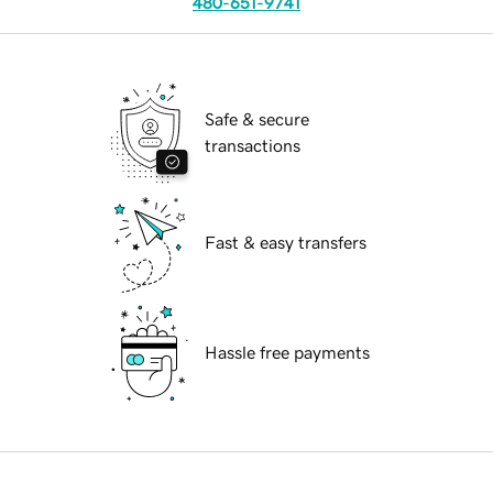
480-651-9741
Safe & secure
transactions
Fast & easy transfers
Hassle free payments