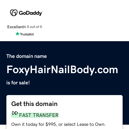
Excellent
4.5 out of 5
The domain name
FoxyHairNailBody.com
is for sale!
Get this domain
FAST TRANSFER
Own it today for $995, or select Lease to Own.