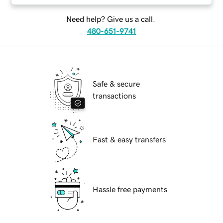
Need help? Give us a call.
480-651-9741
Safe & secure
transactions
Fast & easy transfers
Hassle free payments