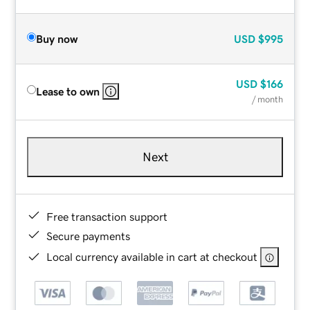
Buy now
USD
$995
USD
$166
Lease to own
/ month
Next
Free transaction support
Secure payments
Local currency available in cart at checkout