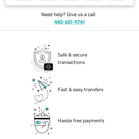
Need help? Give us a call.
480-651-9741
Safe & secure
transactions
Fast & easy transfers
Hassle free payments