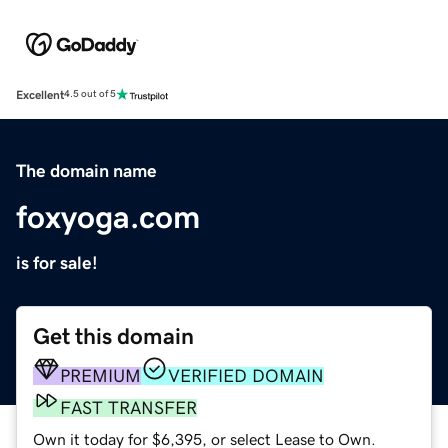
Excellent
4.5 out of 5
The domain name
foxyoga.com
is for sale!
Get this domain
PREMIUM
VERIFIED DOMAIN
FAST TRANSFER
Own it today for $6,395, or select Lease to Own.