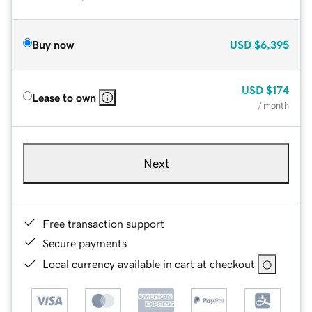
Buy now
USD
$6,395
USD
$174
Lease to own
/ month
Next
Free transaction support
Secure payments
Local currency available in cart at checkout