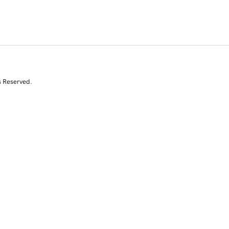
s Reserved.