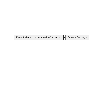
•
Do not share my personal information
Privacy Settings