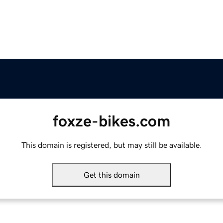
foxze-bikes.com
This domain is registered, but may still be available.
Get this domain