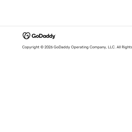
Copyright © 2026 GoDaddy Operating Company, LLC. All Right