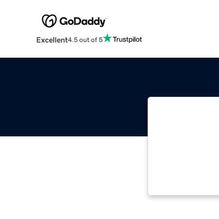
Excellent
4.5 out of 5