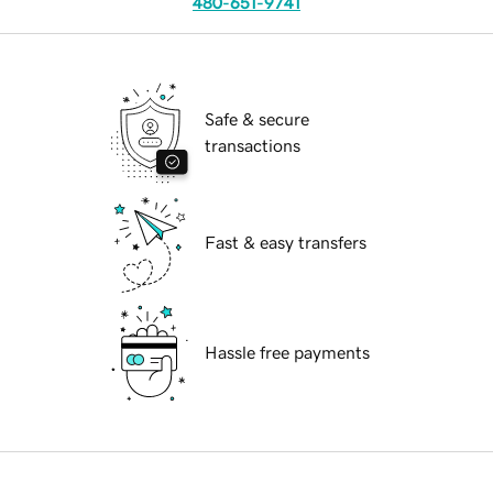
480-651-9741
Safe & secure
transactions
Fast & easy transfers
Hassle free payments