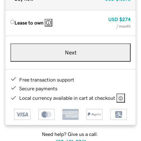
USD
$274
Lease to own
/ month
Next
Free transaction support
Secure payments
Local currency available in cart at checkout
Need help? Give us a call.