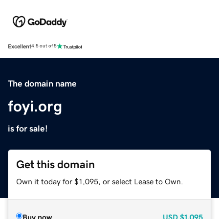
Excellent
4.5 out of 5
The domain name
foyi.org
is for sale!
Get this domain
Own it today for $1,095, or select Lease to Own.
Buy now
USD
$1,095