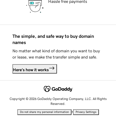
Hassle free payments
The simple, and safe way to buy domain
names
No matter what kind of domain you want to buy
or lease, we make the transfer simple and safe.
Here's how it works
Copyright © 2026 GoDaddy Operating Company, LLC. All Rights
Reserved.
•
Do not share my personal information
Privacy Settings