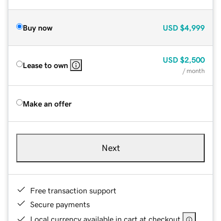
Buy now
USD
$4,999
USD
$2,500
Lease to own
/ month
Make an offer
Next
Free transaction support
Secure payments
Local currency available in cart at checkout