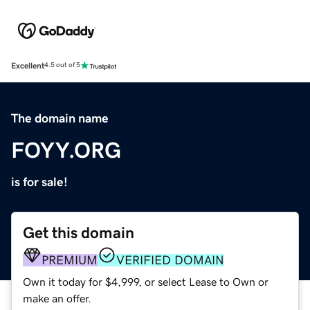
Excellent
4.5 out of 5
The domain name
FOYY.ORG
is for sale!
Get this domain
PREMIUM
VERIFIED DOMAIN
Own it today for $4,999, or select Lease to Own or
make an offer.