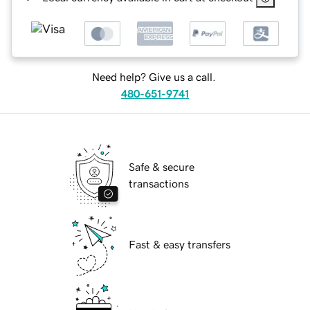
Need help? Give us a call.
480-651-9741
Safe & secure
transactions
Fast & easy transfers