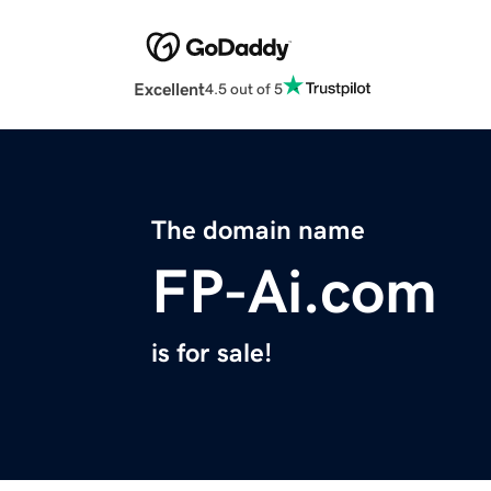
Excellent
4.5 out of 5
The domain name
FP-Ai.com
is for sale!