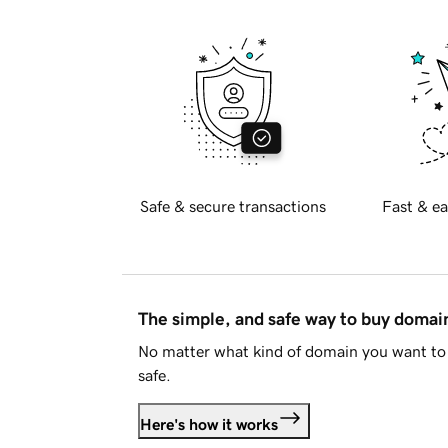
Safe & secure transactions
Fast & ea
The simple, and safe way to buy doma
No matter what kind of domain you want to 
safe.
Here's how it works