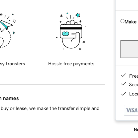
Make 
sy transfers
Hassle free payments
Fre
Sec
Loca
in names
buy or lease, we make the transfer simple and
Ne