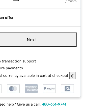
/ month
an offer
Next
e transaction support
ure payments
l currency available in cart at checkout
ed help? Give us a call.
480-651-9741