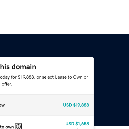
this domain
oday for $19,888, or select Lease to Own or
offer.
ow
USD
$19,888
USD
$1,658
 to own