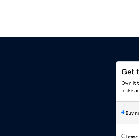
Get 
Own it t
make an 
Buy n
Lease