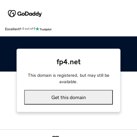
Excellent
4.5 out of 5
fp4.net
This domain is registered, but may still be
available.
Get this domain