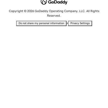
Copyright © 2026 GoDaddy Operating Company, LLC. All Rights
Reserved.
•
Do not share my personal information
Privacy Settings