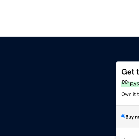
Get 
FA
Own it 
Buy n