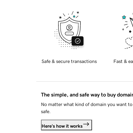
Safe & secure transactions
Fast & ea
The simple, and safe way to buy doma
No matter what kind of domain you want to 
safe.
Here's how it works