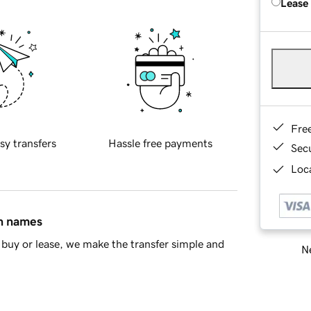
Lease
Fre
sy transfers
Hassle free payments
Sec
Loca
in names
buy or lease, we make the transfer simple and
Ne