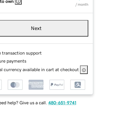
 to own
/ month
Next
e transaction support
ure payments
l currency available in cart at checkout
ed help? Give us a call.
480-651-9741