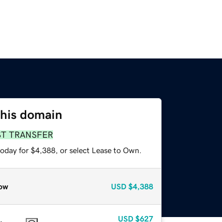
this domain
ST TRANSFER
today for $4,388, or select Lease to Own.
ow
USD
$4,388
USD
$627