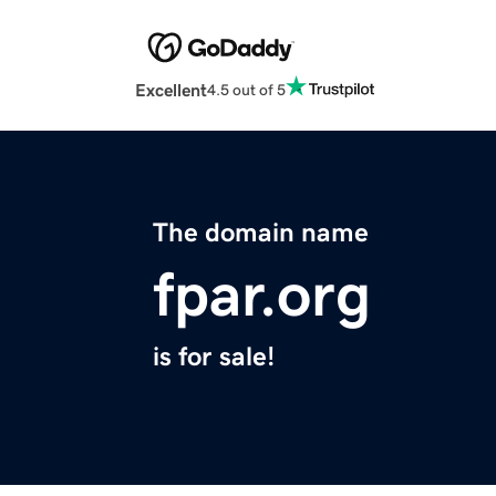
Excellent
4.5 out of 5
The domain name
fpar.org
is for sale!