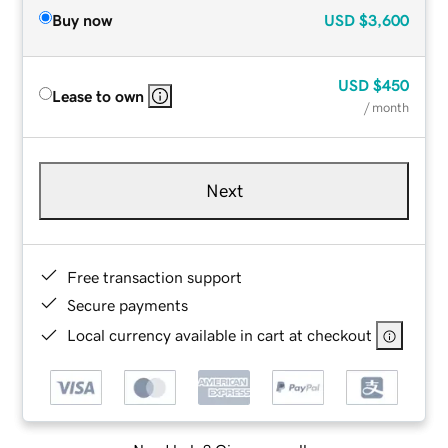
Buy now
USD
$3,600
USD
$450
Lease to own
/ month
Next
Free transaction support
Secure payments
Local currency available in cart at checkout