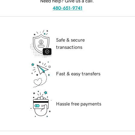
Need help? Give us a call.
480-651-9741
Safe & secure
transactions
Fast & easy transfers
Hassle free payments