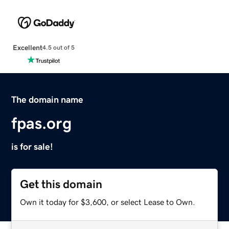
Excellent
4.5 out of 5
The domain name
fpas.org
is for sale!
Get this domain
Own it today for $3,600, or select Lease to Own.