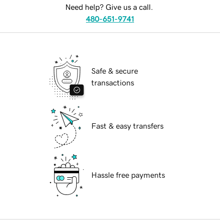
Need help? Give us a call.
480-651-9741
Safe & secure
transactions
Fast & easy transfers
Hassle free payments