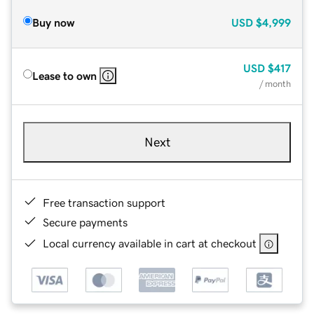
Buy now
USD
$4,999
USD
$417
Lease to own
/ month
Next
Free transaction support
Secure payments
Local currency available in cart at checkout