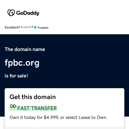
Excellent
4.5 out of 5
The domain name
fpbc.org
is for sale!
Get this domain
FAST TRANSFER
Own it today for $4,999, or select Lease to Own.