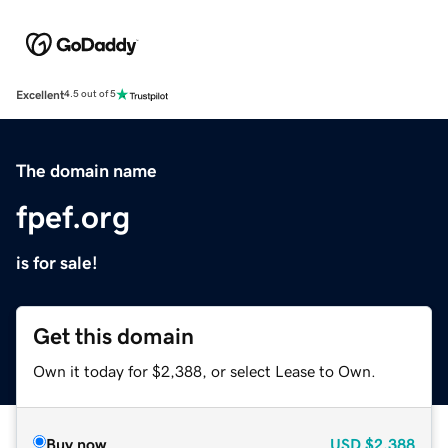
Excellent
4.5 out of 5
The domain name
fpef.org
is for sale!
Get this domain
Own it today for $2,388, or select Lease to Own.
Buy now
USD
$2,388