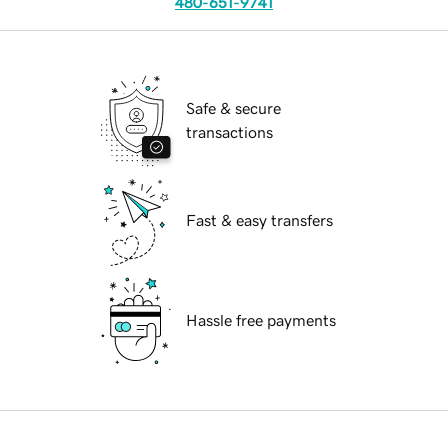
480-651-9741
Safe & secure
transactions
Fast & easy transfers
Hassle free payments