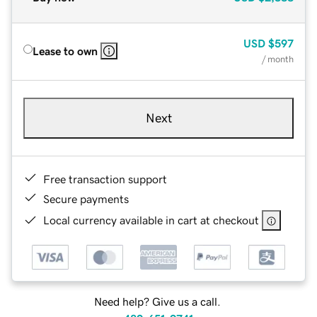
USD
$597
Lease to own
/ month
Next
Free transaction support
Secure payments
Local currency available in cart at checkout
Need help? Give us a call.