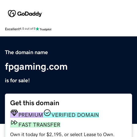
Excellent
4.5 out of 5
The domain name
fpgaming.com
is for sale!
Get this domain
PREMIUM
VERIFIED DOMAIN
FAST TRANSFER
Own it today for $2,195, or select Lease to Own.