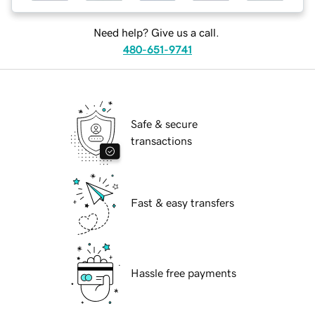
Need help? Give us a call.
480-651-9741
Safe & secure
transactions
Fast & easy transfers
Hassle free payments