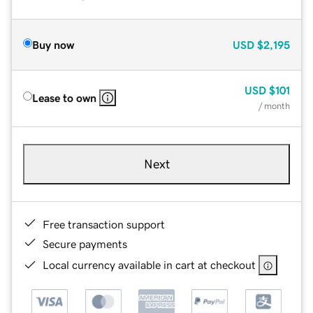
Buy now
USD
$2,195
USD
$101
Lease to own
/ month
Next
Free transaction support
Secure payments
Local currency available in cart at checkout