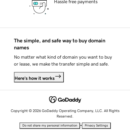
Hassle free payments
The simple, and safe way to buy domain
names
No matter what kind of domain you want to buy
or lease, we make the transfer simple and safe.
Here's how it works
Copyright © 2026 GoDaddy Operating Company, LLC. All Rights
Reserved.
•
Do not share my personal information
Privacy Settings