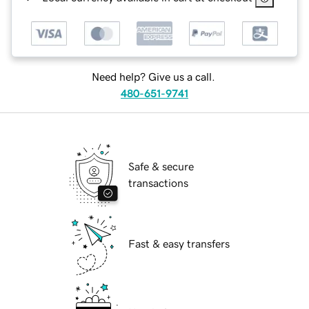
Need help? Give us a call.
480-651-9741
Safe & secure
transactions
Fast & easy transfers