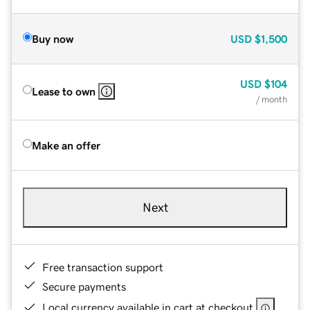
Buy now
USD
$1,500
USD
$104
Lease to own
/ month
Make an offer
Next
Free transaction support
Secure payments
Local currency available in cart at checkout