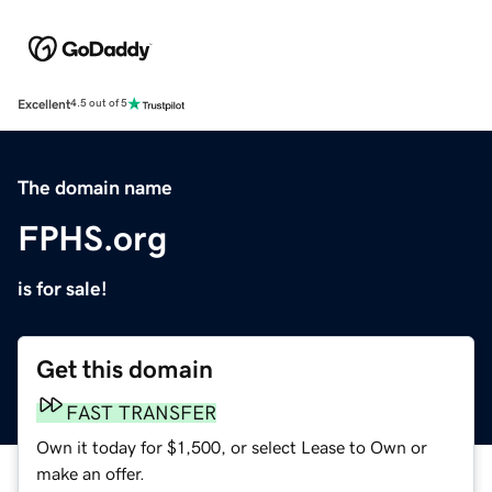
Excellent
4.5 out of 5
The domain name
FPHS.org
is for sale!
Get this domain
FAST TRANSFER
Own it today for $1,500, or select Lease to Own or
make an offer.