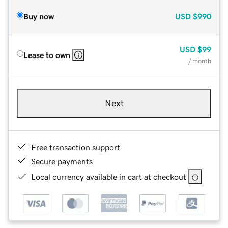
Buy now
USD
$990
USD
$99
Lease to own
/ month
Next
Free transaction support
Secure payments
Local currency available in cart at checkout