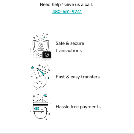
Need help? Give us a call.
480-651-9741
Safe & secure
transactions
Fast & easy transfers
Hassle free payments