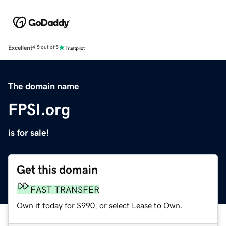
Excellent
4.5 out of 5
The domain name
FPSI.org
is for sale!
Get this domain
FAST TRANSFER
Own it today for $990, or select Lease to Own.