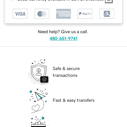
Need help? Give us a call.
480-651-9741
Safe & secure
transactions
Fast & easy transfers