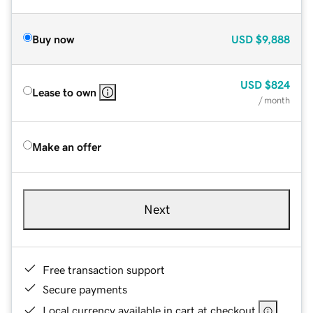
Buy now
USD
$9,888
USD
$824
Lease to own
/ month
Make an offer
Next
Free transaction support
Secure payments
Local currency available in cart at checkout