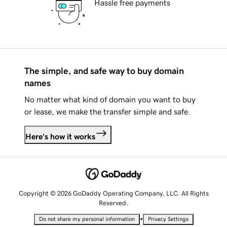
Hassle free payments
The simple, and safe way to buy domain
names
No matter what kind of domain you want to buy
or lease, we make the transfer simple and safe.
Here's how it works
Copyright © 2026 GoDaddy Operating Company, LLC. All Rights
Reserved.
•
Do not share my personal information
Privacy Settings