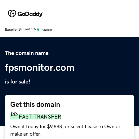
Excellent
4.5 out of 5
The domain name
fpsmonitor.com
is for sale!
Get this domain
FAST TRANSFER
Own it today for $9,888, or select Lease to Own or
make an offer.