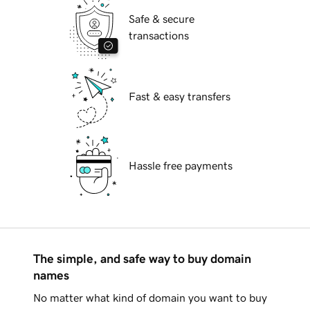
Safe & secure
transactions
Fast & easy transfers
Hassle free payments
The simple, and safe way to buy domain
names
No matter what kind of domain you want to buy