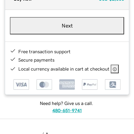
Next
Free transaction support
Secure payments
Local currency available in cart at checkout
Need help? Give us a call.
480-651-9741