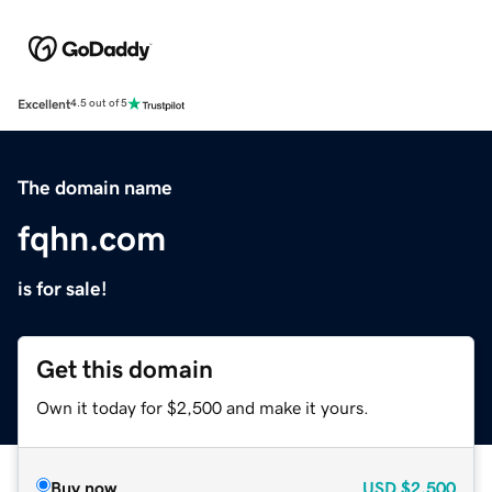
Excellent
4.5 out of 5
The domain name
fqhn.com
is for sale!
Get this domain
Own it today for $2,500 and make it yours.
Buy now
USD
$2,500