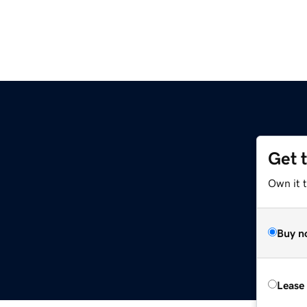
Get 
Own it 
Buy n
Lease