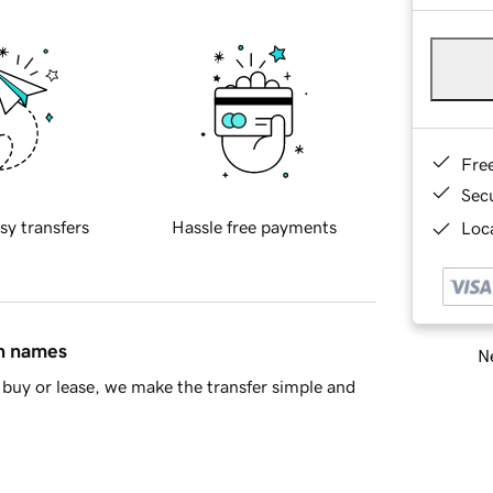
Fre
Sec
sy transfers
Hassle free payments
Loca
in names
Ne
buy or lease, we make the transfer simple and