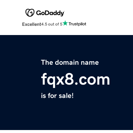
Excellent
4.5 out of 5
The domain name
fqx8.com
is for sale!