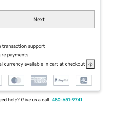
Next
e transaction support
ure payments
l currency available in cart at checkout
ed help? Give us a call.
480-651-9741