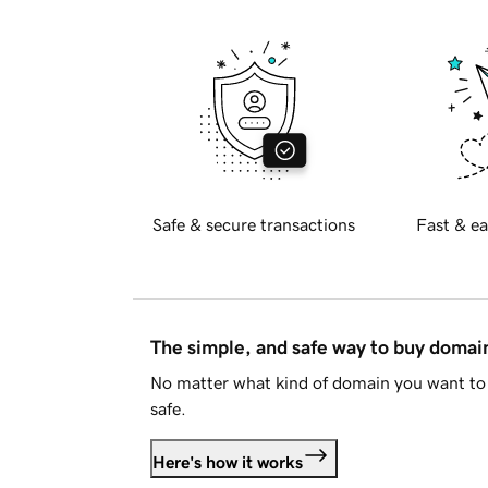
Safe & secure transactions
Fast & ea
The simple, and safe way to buy doma
No matter what kind of domain you want to 
safe.
Here's how it works