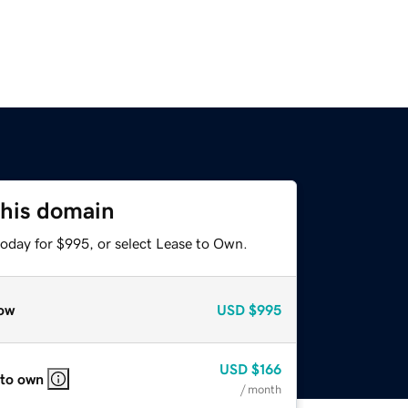
this domain
today for $995, or select Lease to Own.
ow
USD
$995
USD
$166
 to own
/ month