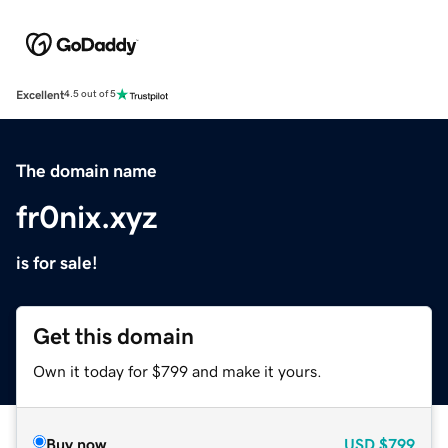
Excellent
4.5 out of 5
The domain name
fr0nix.xyz
is for sale!
Get this domain
Own it today for $799 and make it yours.
Buy now
USD
$799