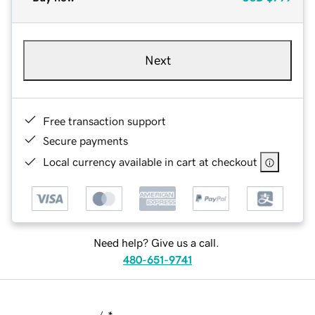
Next
Free transaction support
Secure payments
Local currency available in cart at checkout
Need help? Give us a call.
480-651-9741