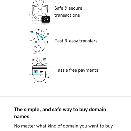
Safe & secure
transactions
Fast & easy transfers
Hassle free payments
The simple, and safe way to buy domain
names
No matter what kind of domain you want to buy