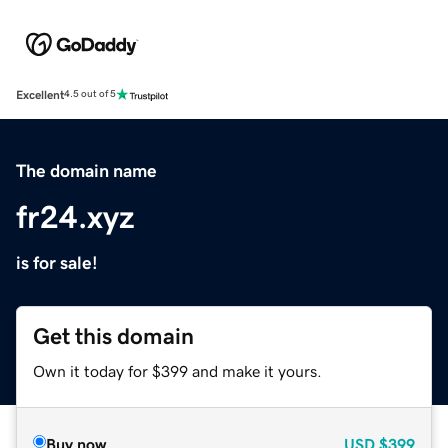
Excellent
4.5 out of 5
The domain name
fr24.xyz
is for sale!
Get this domain
Own it today for $399 and make it yours.
Buy now
USD
$399