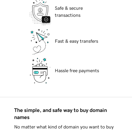
Safe & secure
transactions
Fast & easy transfers
Hassle free payments
The simple, and safe way to buy domain
names
No matter what kind of domain you want to buy