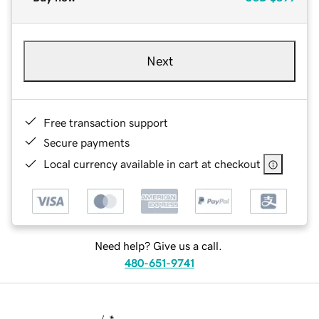
Next
Free transaction support
Secure payments
Local currency available in cart at checkout
Need help? Give us a call.
480-651-9741