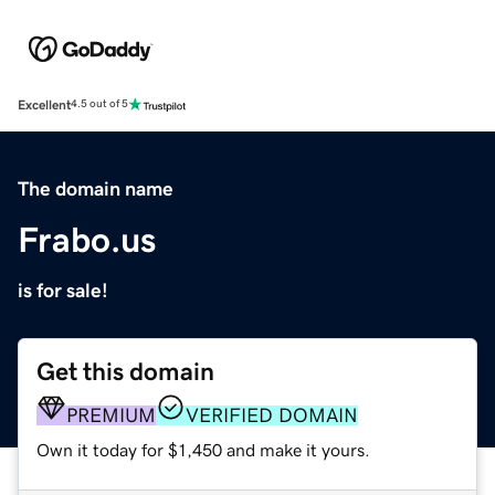
Excellent
4.5 out of 5
The domain name
Frabo.us
is for sale!
Get this domain
PREMIUM
VERIFIED DOMAIN
Own it today for $1,450 and make it yours.