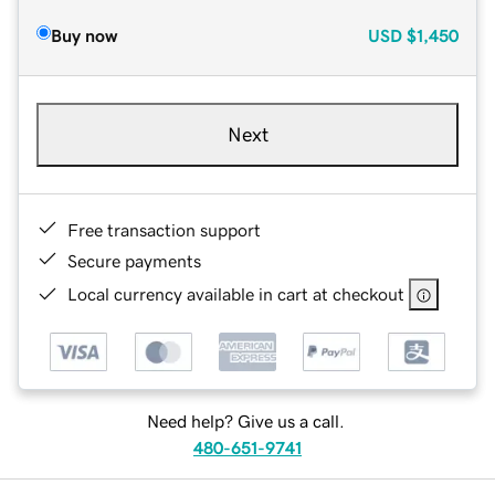
Buy now
USD
$1,450
Next
Free transaction support
Secure payments
Local currency available in cart at checkout
Need help? Give us a call.
480-651-9741