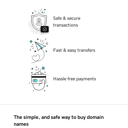
Safe & secure
transactions
Fast & easy transfers
Hassle free payments
The simple, and safe way to buy domain
names