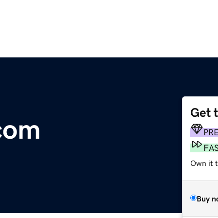
Get 
com
PR
FA
Own it 
Buy n