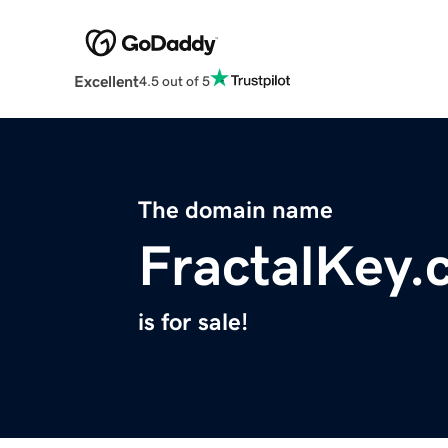
Excellent
4.5 out of 5
The domain name
FractalKey.
is for sale!