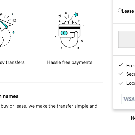
Lease
sy transfers
Hassle free payments
Fre
Sec
Loca
in names
buy or lease, we make the transfer simple and
Ne