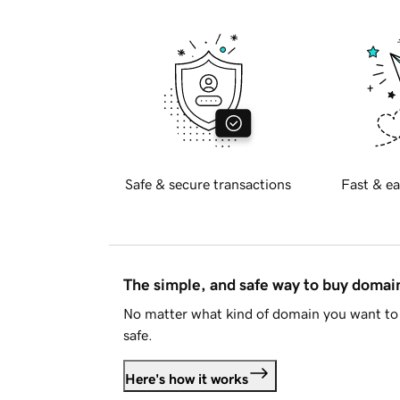
Safe & secure transactions
Fast & ea
The simple, and safe way to buy doma
No matter what kind of domain you want to 
safe.
Here's how it works