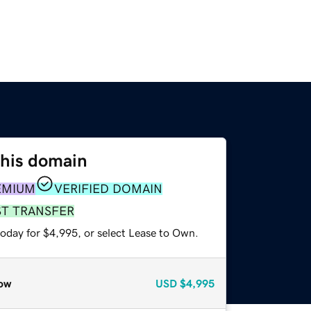
this domain
EMIUM
VERIFIED DOMAIN
ST TRANSFER
today for $4,995, or select Lease to Own.
ow
USD
$4,995