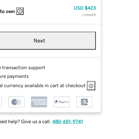
USD
$423
 to own
/ month
Next
e transaction support
ure payments
l currency available in cart at checkout
ed help? Give us a call.
480-651-9741