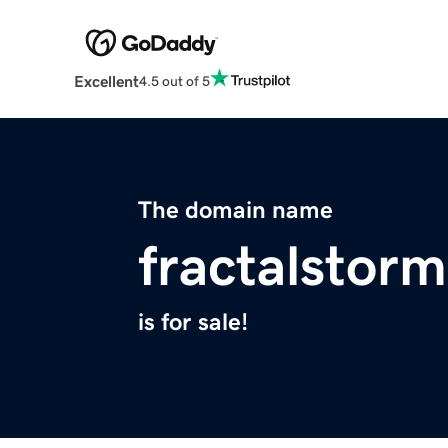
Excellent
4.5 out of 5
The domain name
fractalstor
is for sale!