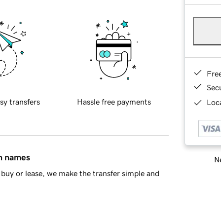
Fre
Sec
sy transfers
Hassle free payments
Loca
in names
Ne
buy or lease, we make the transfer simple and