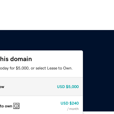
this domain
today for $5,000, or select Lease to Own.
ow
USD
$5,000
USD
$240
 to own
/ month