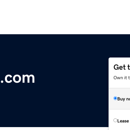
Get 
m.com
Own it 
Buy n
Lease