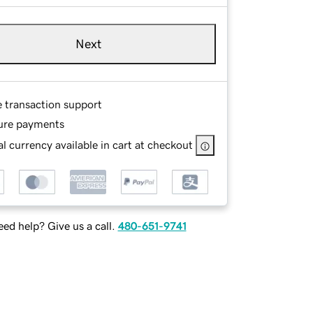
Next
e transaction support
ure payments
l currency available in cart at checkout
ed help? Give us a call.
480-651-9741