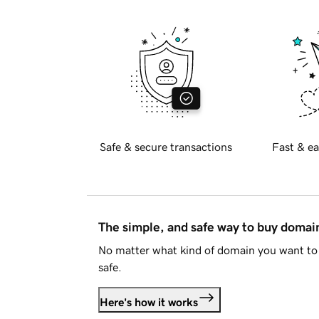
Safe & secure transactions
Fast & ea
The simple, and safe way to buy doma
No matter what kind of domain you want to 
safe.
Here's how it works