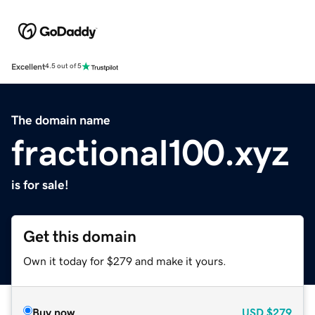
Excellent
4.5 out of 5
The domain name
fractional100.xyz
is for sale!
Get this domain
Own it today for $279 and make it yours.
Buy now
USD
$279