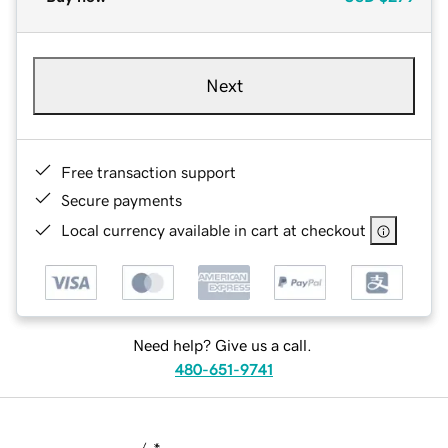
Next
Free transaction support
Secure payments
Local currency available in cart at checkout
Need help? Give us a call.
480-651-9741