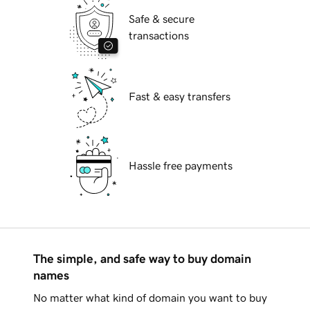
Safe & secure
transactions
Fast & easy transfers
Hassle free payments
The simple, and safe way to buy domain
names
No matter what kind of domain you want to buy