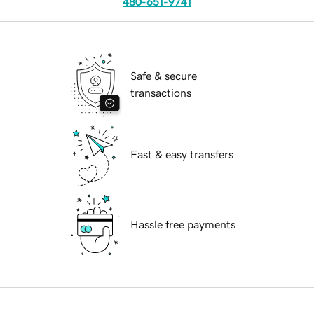
480-651-9741
Safe & secure
transactions
Fast & easy transfers
Hassle free payments