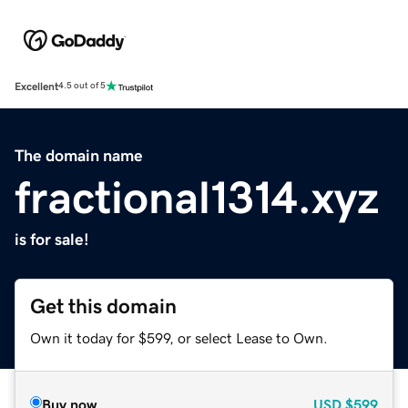
Excellent
4.5 out of 5
The domain name
fractional1314.xyz
is for sale!
Get this domain
Own it today for $599, or select Lease to Own.
Buy now
USD
$599