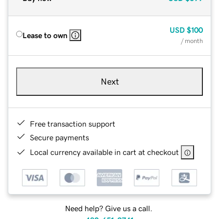
USD
$100
Lease to own
/ month
Next
Free transaction support
Secure payments
Local currency available in cart at checkout
Need help? Give us a call.