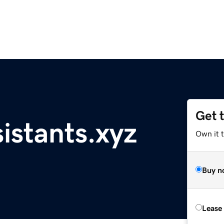
Get 
sistants.xyz
Own it t
Buy n
Lease