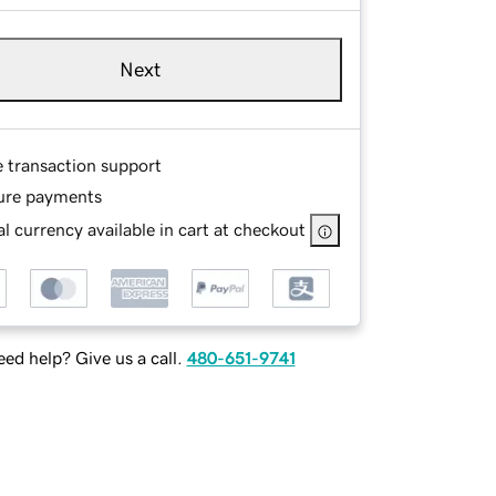
Next
e transaction support
ure payments
l currency available in cart at checkout
ed help? Give us a call.
480-651-9741