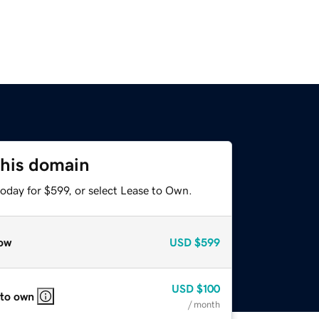
this domain
oday for $599, or select Lease to Own.
ow
USD
$599
USD
$100
 to own
/ month