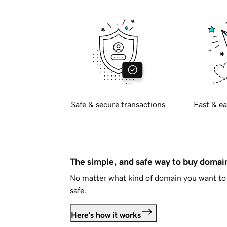
Safe & secure transactions
Fast & ea
The simple, and safe way to buy doma
No matter what kind of domain you want to 
safe.
Here's how it works