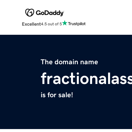
Excellent
4.5 out of 5
The domain name
fractionalas
is for sale!