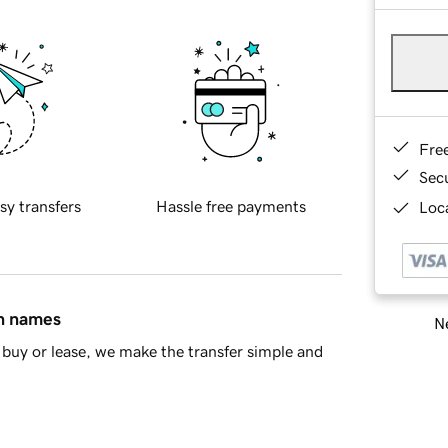
Fre
Sec
sy transfers
Hassle free payments
Loca
in names
Ne
buy or lease, we make the transfer simple and