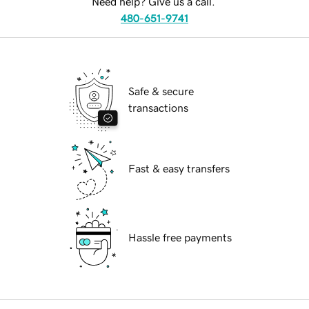
Need help? Give us a call.
480-651-9741
Safe & secure
transactions
Fast & easy transfers
Hassle free payments