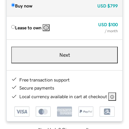
Buy now
USD
$799
USD
$100
Lease to own
/ month
Next
Free transaction support
Secure payments
Local currency available in cart at checkout