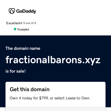
Excellent
4.5 out of 5
The domain name
fractionalbarons.xyz
is for sale!
Get this domain
Own it today for $799, or select Lease to Own.