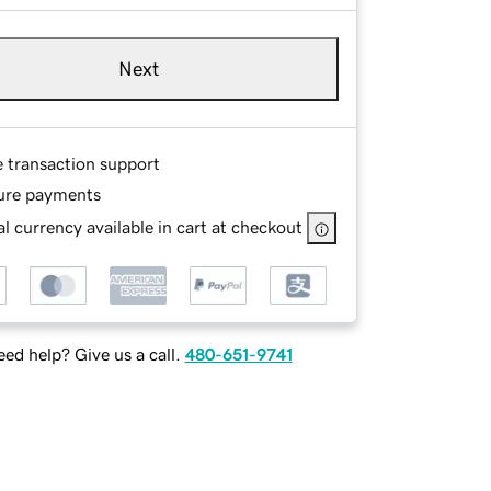
Next
e transaction support
ure payments
l currency available in cart at checkout
ed help? Give us a call.
480-651-9741