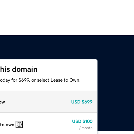
this domain
oday for $699, or select Lease to Own.
ow
USD
$699
USD
$100
 to own
/ month