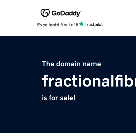
Excellent
4.5 out of 5
The domain name
fractionalfib
is for sale!