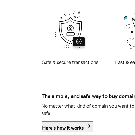
Safe & secure transactions
Fast & ea
The simple, and safe way to buy doma
No matter what kind of domain you want to 
safe.
Here's how it works