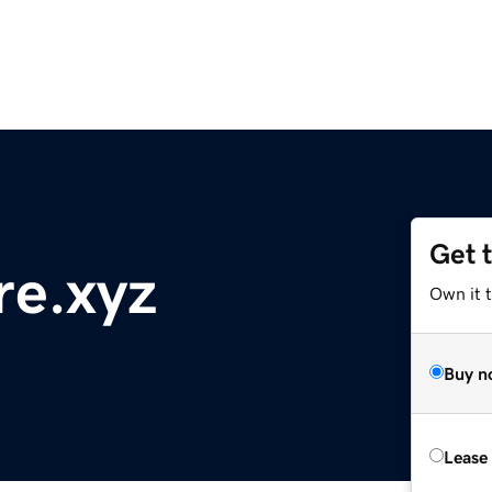
Get 
re.xyz
Own it t
Buy n
Lease