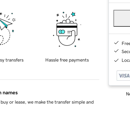
Fre
Sec
sy transfers
Hassle free payments
Loca
in names
Ne
buy or lease, we make the transfer simple and