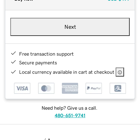
Next
Free transaction support
Secure payments
Local currency available in cart at checkout
Need help? Give us a call.
480-651-9741