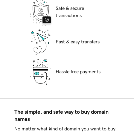
Safe & secure
transactions
Fast & easy transfers
Hassle free payments
The simple, and safe way to buy domain
names
No matter what kind of domain you want to buy