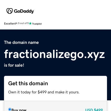
Excellent
4.5 out of 5
The domain name
fractionalizego.xyz
is for sale!
Get this domain
Own it today for $499 and make it yours.
Buy now
USD
$499