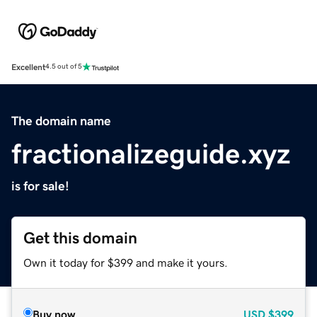
Excellent
4.5 out of 5
The domain name
fractionalizeguide.xyz
is for sale!
Get this domain
Own it today for $399 and make it yours.
Buy now
USD
$399