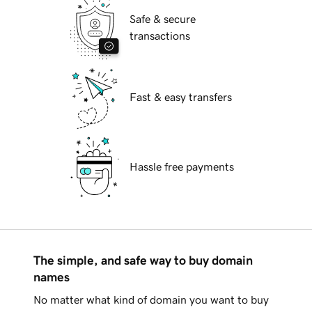
Safe & secure
transactions
Fast & easy transfers
Hassle free payments
The simple, and safe way to buy domain
names
No matter what kind of domain you want to buy