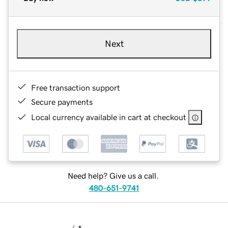
Next
Free transaction support
Secure payments
Local currency available in cart at checkout
Need help? Give us a call.
480-651-9741