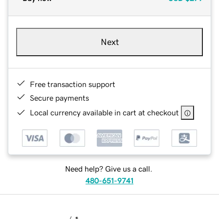
Next
Free transaction support
Secure payments
Local currency available in cart at checkout
Need help? Give us a call.
480-651-9741