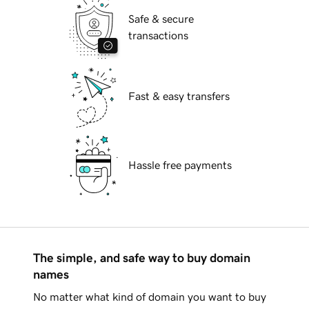
Safe & secure
transactions
Fast & easy transfers
Hassle free payments
The simple, and safe way to buy domain
names
No matter what kind of domain you want to buy