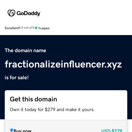
Excellent
4.5 out of 5
The domain name
fractionalizeinfluencer.xyz
is for sale!
Get this domain
Own it today for $279 and make it yours.
Buy now
USD
$279