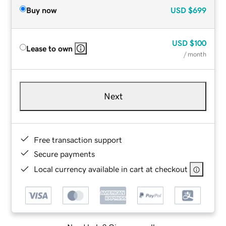
Buy now
USD
$699
USD
$100
Lease to own
/ month
Next
Free transaction support
Secure payments
Local currency available in cart at checkout