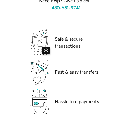
Need help? Give us a call.
480-651-9741
Safe & secure
transactions
Fast & easy transfers
Hassle free payments