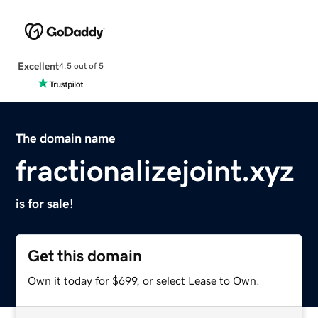
Excellent
4.5 out of 5
The domain name
fractionalizejoint.xyz
is for sale!
Get this domain
Own it today for $699, or select Lease to Own.