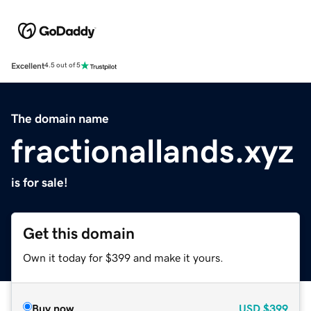
Excellent
4.5 out of 5
The domain name
fractionallands.xyz
is for sale!
Get this domain
Own it today for $399 and make it yours.
Buy now
USD
$399