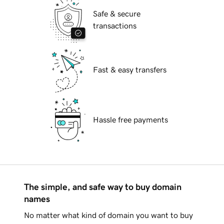
Safe & secure
transactions
Fast & easy transfers
Hassle free payments
The simple, and safe way to buy domain
names
No matter what kind of domain you want to buy