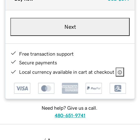
Next
Free transaction support
Secure payments
Local currency available in cart at checkout
Need help? Give us a call.
480-651-9741