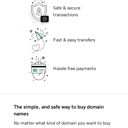
Safe & secure
transactions
Fast & easy transfers
Hassle free payments
The simple, and safe way to buy domain
names
No matter what kind of domain you want to buy