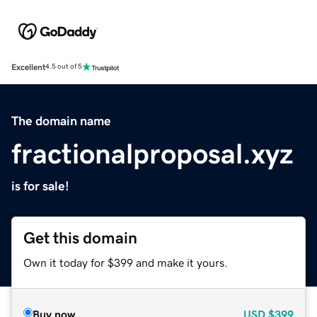
Excellent
4.5 out of 5
The domain name
fractionalproposal.xyz
is for sale!
Get this domain
Own it today for $399 and make it yours.
Buy now
USD
$399