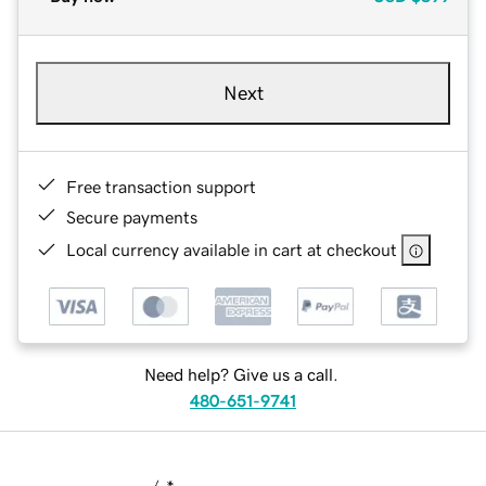
Next
Free transaction support
Secure payments
Local currency available in cart at checkout
Need help? Give us a call.
480-651-9741