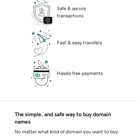
Safe & secure
transactions
Fast & easy transfers
Hassle free payments
The simple, and safe way to buy domain
names
No matter what kind of domain you want to buy