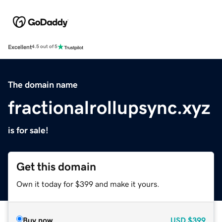
Excellent
4.5 out of 5
The domain name
fractionalrollupsync.xyz
is for sale!
Get this domain
Own it today for $399 and make it yours.
Buy now
USD
$399