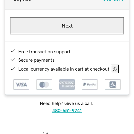
Next
Free transaction support
Secure payments
Local currency available in cart at checkout
Need help? Give us a call.
480-651-9741